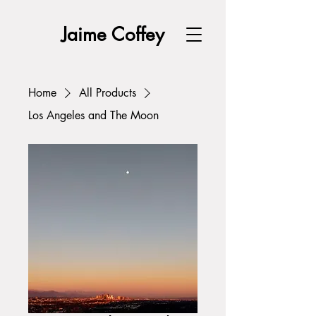
Jaime Coffey
Home
All Products
Los Angeles and The Moon