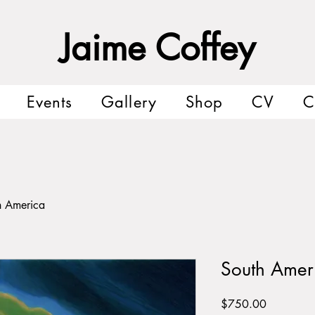
Jaime Coffey
Events
Gallery
Shop
CV
C
h America
South Amer
Price
$750.00