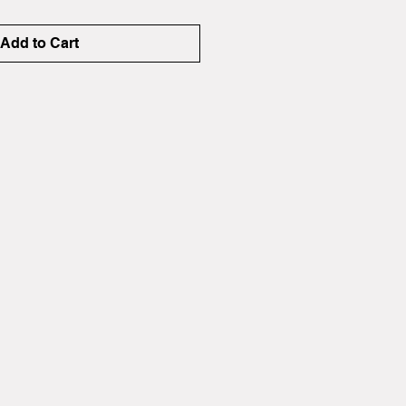
Add to Cart