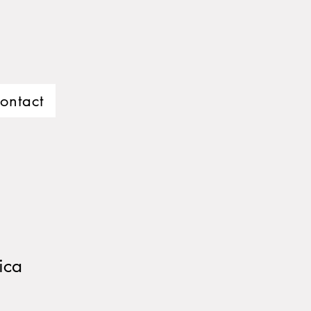
ontact
ica