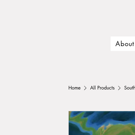
About
Home
All Products
Sout